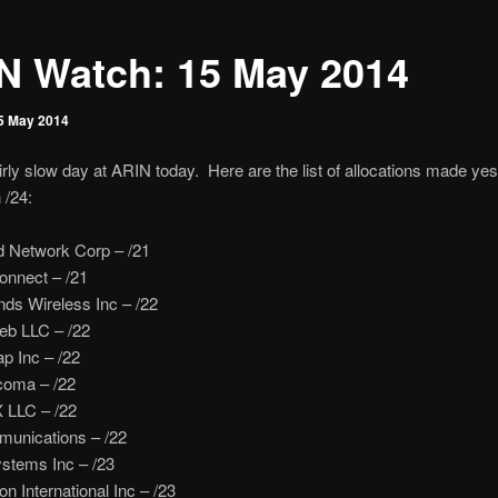
N Watch: 15 May 2014
5 May 2014
irly slow day at ARIN today. Here are the list of allocations made ye
 /24:
d Network Corp – /21
nnect – /21
ds Wireless Inc – /22
b LLC – /22
 Inc – /22
coma – /22
 LLC – /22
munications – /22
ystems Inc – /23
 International Inc – /23