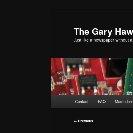
Skip
to
primary
The Gary Hawk
content
Just like a newspaper without an
Main
Contact
FAQ
Mastodon 
menu
Post
←
Previous
navigation