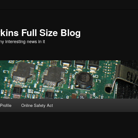
ins Full Size Blog
y interesting news in it
Profile
Online Safety Act