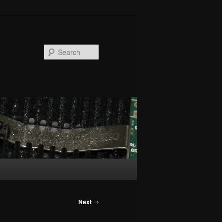
Search
Next
→