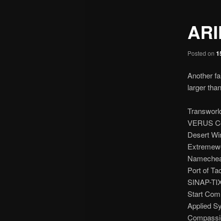
ARI
Posted on
1
Another fa
larger than
Transworl
VERUS Co
Desert Win
Extremewe
Namecheap
Port of Ta
SINAP-TIX
Start Com
Applied S
Compassion