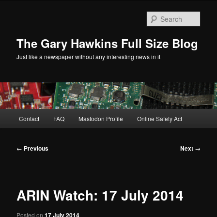
Skip
to
Sear
primary
content
The Gary Hawkins Full Size Blog
Just like a newspaper without any interesting news in it
Main
Contact
FAQ
Mastodon Profile
Online Safety Act
menu
Post
←
Previous
Next
→
navigation
ARIN Watch: 17 July 2014
Posted on
17 July 2014