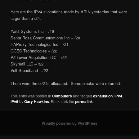
Here are the IPv4 allocations made by ARIN yesterday that were
larger than a /24:
Yardi Systems Inc – /19
Santa Rosa Communications Inc – /20
HAProxy Technologies Inc – /21
GCEC Technologies – /22
P2 Lower Acquisition LLC – /22
Skymall LLC – /22
Volt Broadband – /22
There were three /24s allocated. Some blocks were returned.
This entry was posted in
Computers
and tagged
exhaustion
,
IPv4
,
IPv6
by
Gary Hawkins
. Bookmark the
permalink
.
Proudly powered by WordPress