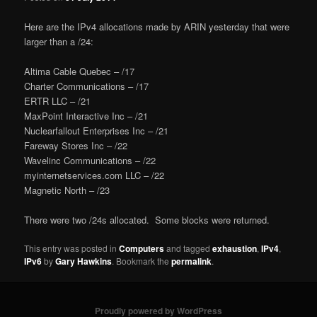
Here are the IPv4 allocations made by ARIN yesterday that were
larger than a /24:
Altima Cable Quebec – /17
Charter Communications – /17
ERTR LLC – /21
MaxPoint Interactive Inc – /21
Nuclearfallout Enterprises Inc – /21
Fareway Stores Inc – /22
Wavelinc Communications – /22
myinternetservices.com LLC – /22
Magnetic North – /23
There were two /24s allocated. Some blocks were returned.
This entry was posted in
Computers
and tagged
exhaustion
,
IPv4
,
IPv6
by
Gary Hawkins
. Bookmark the
permalink
.
Proudly powered by WordPress