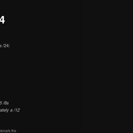
4
 /24:
6 /8s
ately a /12
okmark the