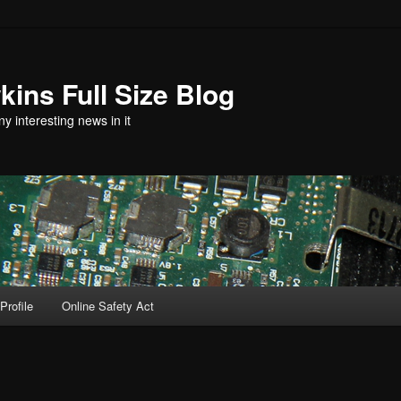
ins Full Size Blog
y interesting news in it
Profile
Online Safety Act