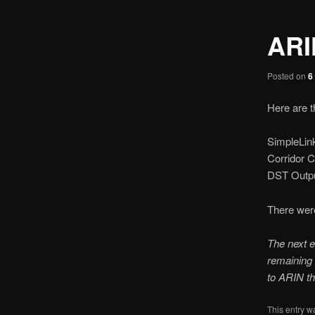
ARI
Posted on
6
Here are t
SimpleLin
Corridor 
DST Outpu
There wer
The next e
remaining 
to ARIN th
This entry w