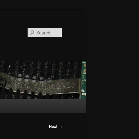
Search
Next
→