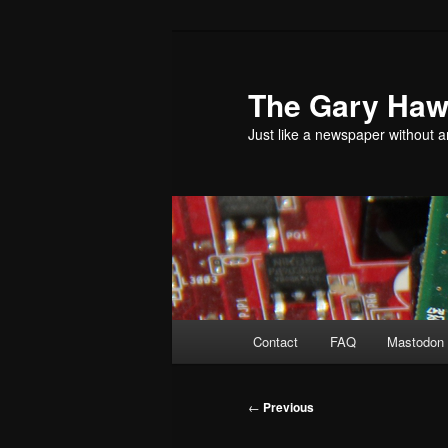
Skip
to
primary
The Gary Hawk
content
Just like a newspaper without an
Main
Contact
FAQ
Mastodon 
menu
Post
←
Previous
navigation