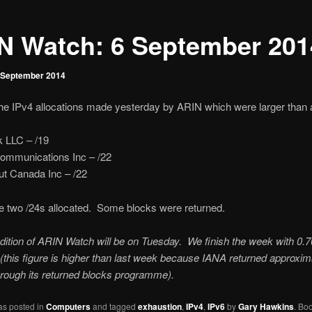
N Watch: 6 September 201
 September 2014
he IPv4 allocations made yesterday by ARIN which were larger than a
k LLC – /19
Communications Inc – /22
t Canada Inc – /22
e two /24s allocated. Some blocks were returned.
dition of ARIN Watch will be on Tuesday. We finish the week with 0.7
(this figure is higher than last week because IANA returned approxim
rough its returned blocks programme).
as posted in
Computers
and tagged
exhaustion
,
IPv4
,
IPv6
by
Gary Hawkins
. Bo