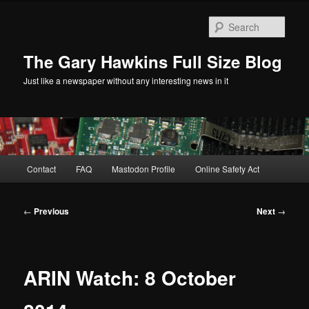
Skip
to
Sear
primary
content
The Gary Hawkins Full Size Blog
Just like a newspaper without any interesting news in it
Main
Contact
FAQ
Mastodon Profile
Online Safety Act
menu
Post
←
Previous
Next
→
navigation
ARIN Watch: 8 October