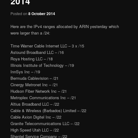
2014
Posted on
8 October 2014
Here are the IPv4 ranges allocated by ARIN yesterday which
were larger than a /24:
Time Warner Cable Internet LLC – 3 x /15
Astound Broadband LLC – /16
Roya Hosting LLC – /18
Illinois Institute of Technology – /19
InnSys Inc – /19
Bermuda Cablevision – /21
Cinergy Metronet Inc – /21
Hudson Fiber Network Inc – /21
Metroplex Communications Inc – /21
Altius Broadband LLC – /22
Cable & Wireless (Barbados) Limited – /22
Cable Axion Digitel Inc – /22
Granite Telecommunications LLC – /22
High Speed Utah LLC – /22
Shentel Service Company – /22