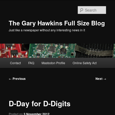
Skip
to
Sear
primary
content
The Gary Hawkins Full Size Blog
Just like a newspaper without any interesting news in it
Main
Contact
FAQ
Mastodon Profile
Online Safety Act
menu
Post
←
Previous
Next
→
navigation
D-Day for D-Digits
Posted on
3 November 2012