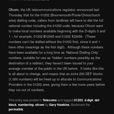
Ofcom
, the UK telecommunications regulator, announced last
Thursday that for the 01202 (Bournemouth/Poole/Christchurch
area) dialling code, callers from landlines will have to dial the full
national number including the 01202 code, because Ofcom want
to make local numbers available beginning with the D-digits 0 and
1 – for example, 01202
0
12345 and 01202
1
23456. (These
numbers can’t be dialled without the 01202 first, since 0 and 1
have other meanings as the first digit). Although these numbers
have been available for a long time as ‘National Dialling Only’
numbers, suitable for use as ‘hidden’ numbers possibly as the
destination of a redirect, they haven’t been issued to your
average member of the public in the UK before. It looks like this
is all about to change, and means that an extra 200 DEF blocks
(1,000 numbers) will be freed up to allocate to Communications
Providers in the 01202 area, giving them a few more years before
they run out of numbers.
This entry was posted in
Telecoms
and tagged
01202
,
d digit
,
def
block
,
numbering
,
ofcom
by
Gary Hawkins
. Bookmark the
permalink
.