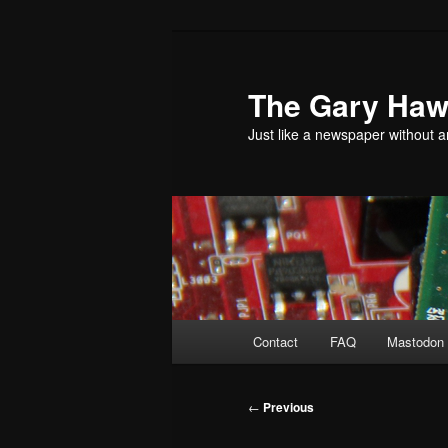
Skip
to
primary
The Gary Hawk
content
Just like a newspaper without an
Main
Contact
FAQ
Mastodon 
menu
Post
←
Previous
navigation