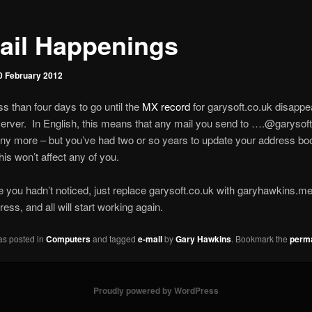
ail Happenings
0 February 2012
ss than four days to go until the
MX record
for garysoft.co.uk disappe
ver. In English, this means that any mail you send to ….@garysoft.
ny more – but you’ve had two or so years to update your address bo
his won’t affect any of you.
e you hadn’t noticed, just replace garysoft.co.uk with garyhawkins.me
ess, and all will start working again.
as posted in
Computers
and tagged
e-mail
by
Gary Hawkins
. Bookmark the
perma
Proudly powered by WordPress