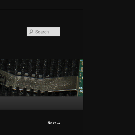
Search
Next
→