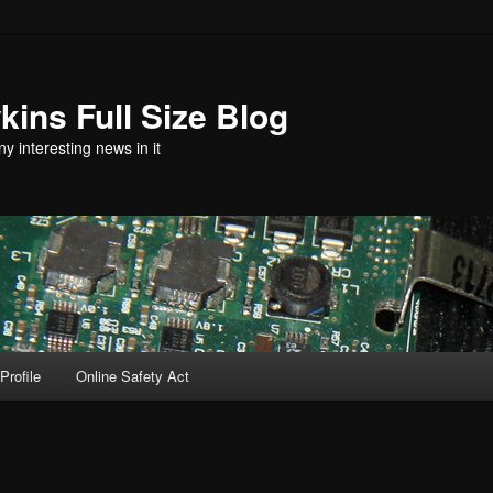
ins Full Size Blog
y interesting news in it
Profile
Online Safety Act