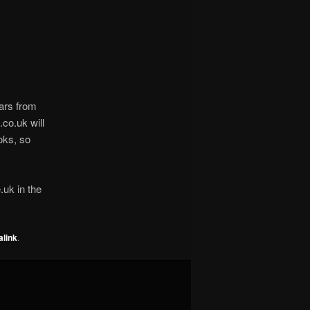
ars from
co.uk will
oks, so
.uk in the
link
.