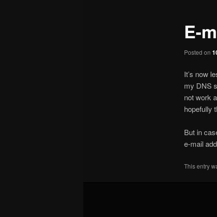
E-m
Posted on
1
It’s now le
my DNS ser
not work a
hopefully t
But in cas
e-mail addr
This entry w