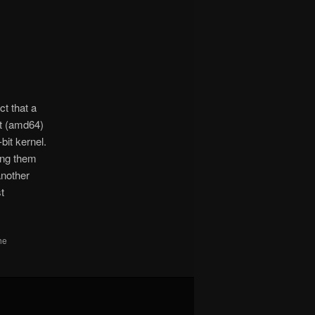
ct that a
it (amd64)
bit kernel.
ting them
another
st
he