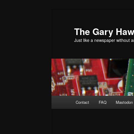
Skip
to
primary
The Gary Hawk
content
Just like a newspaper without an
Main
Contact
FAQ
Mastodon 
menu
Post
navigation