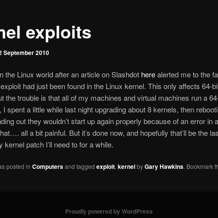
nel exploits
2 September 2010
in the Linux world after an article on Slashdot
here
alerted me to the fa
 exploit had just been found in the Linux kernel. This only affects 64-b
ut the trouble is that all of my machines and virtual machines run a 64-
 I spent a little while last night upgrading about 8 kernels, then reboo
finding out they wouldn’t start up again properly because of an error in 
 that…. all a bit painful. But it’s done now, and hopefully that’ll be the la
kernel patch I’ll need to for a while.
as posted in
Computers
and tagged
exploit
,
kernel
by
Gary Hawkins
. Bookmark t
Proudly powered by WordPress