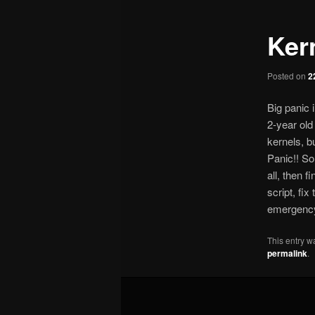
Ker
Posted on
2
Big panic 
2-year old
kernels, b
Panic!! So,
all, then 
script, fix
emergency 
This entry w
permalink
.