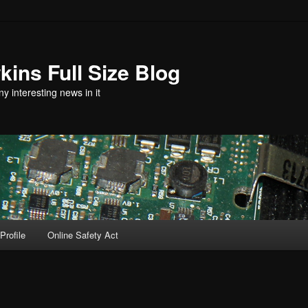
ins Full Size Blog
y interesting news in it
Profile
Online Safety Act