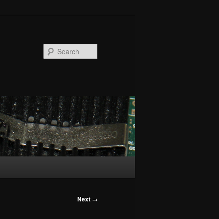
Search
Next
→