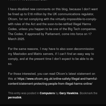
I have disabled new comments on this blog, because I don’t want
be fined up to £18 million by the UK communications regulator,
Ofcom, for not complying with the virtually-impossible-to-comply-
with rules of the Act and the soon-to-be-ratified Illegal Harms
Codes, unless you happen to be one of the Big Tech companies.
The Codes, if approved by Parliament, come into force on 17
March 2025.
For the same reasons, I may have to also soon decommission
my Mastodon and Matrix servers, if I can’t find an easy way to
comply, and at the present time I don’t expect to be able to do
so.
For those interested, you can read Ofcom’s latest statement on
this at
https://www.ofcom.org.uk/online-safety/illegal-and-harmful-
content/statement-protecting-people-from-illegal-harms-online/
This entry was posted in
Computers
by
Gary Hawkins
. Bookmark the
permalink
.