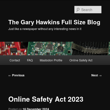
Skip
to
Sear
primary
content
The Gary Hawkins Full Size Blog
Just like a newspaper without any interesting news in it
Main
Contact
FAQ
Mastodon Profile
Online Safety Act
menu
Post
←
Previous
Next
→
navigation
Online Safety Act 2023
Posted on
16 December 2024