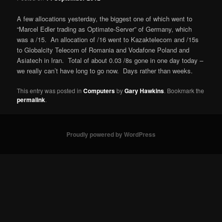
A few allocations yesterday, the biggest one of which went to
“Marcel Edler trading as Optimate-Server” of Germany, which
was a /15. An allocation of /16 went to Kazaktelecom and /15s
to Globalcity Telecom of Romania and Vodafone Poland and
Asiatech in Iran. Total of about 0.03 /8s gone in one day today –
we really can’t have long to go now. Days rather than weeks.
This entry was posted in
Computers
by
Gary Hawkins
. Bookmark the
permalink
.
Proudly powered by WordPress