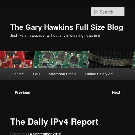
Skip
to
Sear
primary
content
The Gary Hawkins Full Size Blog
Just like a newspaper without any interesting news in it
Main
Contact
FAQ
Mastodon Profile
Online Safety Act
menu
Post
←
Previous
Next
→
navigation
The Daily IPv4 Report
Posted on
14 September 2012