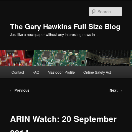
Skip
to
Sear
primary
content
The Gary Hawkins Full Size Blog
Just like a newspaper without any interesting news in it
Main
Contact
FAQ
Mastodon Profile
Online Safety Act
menu
Post
←
Previous
Next
→
navigation
ARIN Watch: 20 September