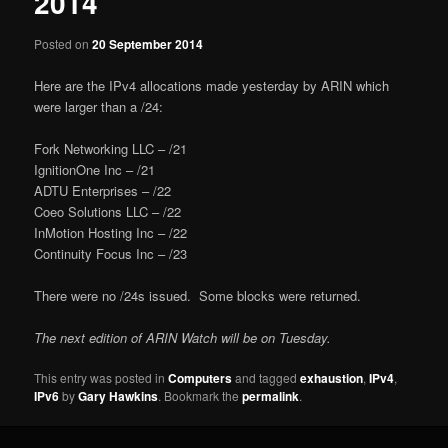
2014
Posted on
20 September 2014
Here are the IPv4 allocations made yesterday by ARIN which
were larger than a /24:
Fork Networking LLC – /21
IgnitionOne Inc – /21
ADTU Enterprises – /22
Coeo Solutions LLC – /22
InMotion Hosting Inc – /22
Continuity Focus Inc – /23
There were no /24s issued. Some blocks were returned.
The next edition of ARIN Watch will be on Tuesday.
This entry was posted in
Computers
and tagged
exhaustion
,
IPv4
,
IPv6
by
Gary Hawkins
. Bookmark the
permalink
.