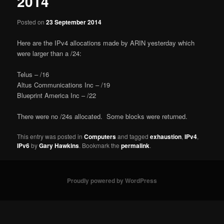
2014
Posted on
23 September 2014
Here are the IPv4 allocations made by ARIN yesterday which
were larger than a /24:
Telus – /16
Altus Communications Inc – /19
Blueprint America Inc – /22
There were no /24s allocated. Some blocks were returned.
This entry was posted in
Computers
and tagged
exhaustion
,
IPv4
,
IPv6
by
Gary Hawkins
. Bookmark the
permalink
.
Proudly powered by WordPress