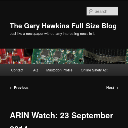
Skip
to
Sear
primary
content
The Gary Hawkins Full Size Blog
Just like a newspaper without any interesting news in it
Main
Contact
FAQ
Mastodon Profile
Online Safety Act
menu
Post
←
Previous
Next
→
navigation
ARIN Watch: 23 September