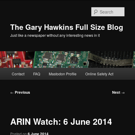
Skip
to
Sear
primary
content
The Gary Hawkins Full Size Blog
Just like a newspaper without any interesting news in it
Main
Contact
FAQ
Mastodon Profile
Online Safety Act
menu
Post
←
Previous
Next
→
navigation
ARIN Watch: 6 June 2014
Posted on
6 June 2014