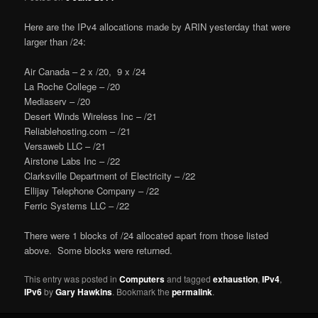
Here are the IPv4 allocations made by ARIN yesterday that were
larger than /24:
Air Canada – 2 x /20, 9 x /24
La Roche College – /20
Mediaserv – /20
Desert Winds Wireless Inc – /21
Reliablehosting.com – /21
Versaweb LLC – /21
Airstone Labs Inc – /22
Clarksville Department of Electricity – /22
Ellijay Telephone Company – /22
Ferric Systems LLC – /22
There were 1 blocks of /24 allocated apart from those listed
above. Some blocks were returned.
This entry was posted in
Computers
and tagged
exhaustion
,
IPv4
,
IPv6
by
Gary Hawkins
. Bookmark the
permalink
.