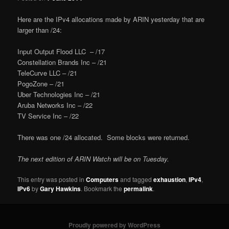
Here are the IPv4 allocations made by ARIN yesterday that are
larger than /24:
Input Output Flood LLC – /17
Constellation Brands Inc – /21
TeleCurve LLC – /21
PogoZone – /21
Uber Technologies Inc – /21
Aruba Networks Inc – /22
TV Service Inc – /22
There was one /24 allocated. Some blocks were returned.
The next edition of ARIN Watch will be on Tuesday.
This entry was posted in
Computers
and tagged
exhaustion
,
IPv4
,
IPv6
by
Gary Hawkins
. Bookmark the
permalink
.
Proudly powered by WordPress