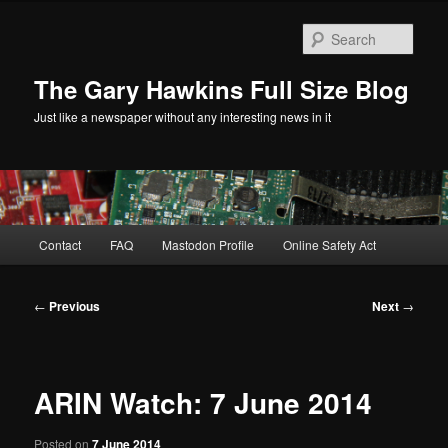
Skip
to
Sear
primary
content
The Gary Hawkins Full Size Blog
Just like a newspaper without any interesting news in it
Main
Contact
FAQ
Mastodon Profile
Online Safety Act
menu
Post
←
Previous
Next
→
navigation
ARIN Watch: 7 June 2014
Posted on
7 June 2014