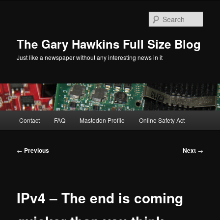
Skip
to
Sear
primary
content
The Gary Hawkins Full Size Blog
Just like a newspaper without any interesting news in it
Main
Contact
FAQ
Mastodon Profile
Online Safety Act
menu
Post
←
Previous
Next
→
navigation
IPv4 – The end is coming