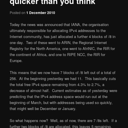
quicker than you think
Posted on
1 December 2010
Today the news was announced that IANA, the organisation
ultimately responsible for allocating IPv4 addresses to the
Internet community, has just allocated a further 4 blocks of /8 in
one day. Two of these went to ARIN, the Regional Internet
Registry for the North America, one went to AfriNIC, the RIR for
the continent of Africa, and one to RIPE NCC, the RIR for
Europe.
This means that we now have 7 blocks of /8 left out of a total of
256. At the beginning yesterday we had 11. This basically cuts
the total free IPv4 space remaining from 4.3% to 2.7%, a
decrease of almost half. Current estimates as of yesterday were
predicting that the IPv4 address space would run out at the
beginning of March, but with addresses being used so quickly,
that might well be December or January.
So what happens now? Well, as of now, there are 7 /8s left. If a
further two blocks of /8 are allocated, this leaves 5 remaining.