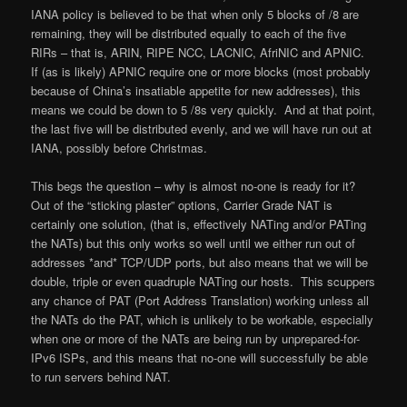
IANA policy is believed to be that when only 5 blocks of /8 are
remaining, they will be distributed equally to each of the five
RIRs – that is, ARIN, RIPE NCC, LACNIC, AfriNIC and APNIC.
If (as is likely) APNIC require one or more blocks (most probably
because of China’s insatiable appetite for new addresses), this
means we could be down to 5 /8s very quickly. And at that point,
the last five will be distributed evenly, and we will have run out at
IANA, possibly before Christmas.
This begs the question – why is almost no-one is ready for it?
Out of the “sticking plaster” options, Carrier Grade NAT is
certainly one solution, (that is, effectively NATing and/or PATing
the NATs) but this only works so well until we either run out of
addresses *and* TCP/UDP ports, but also means that we will be
double, triple or even quadruple NATing our hosts. This scuppers
any chance of PAT (Port Address Translation) working unless all
the NATs do the PAT, which is unlikely to be workable, especially
when one or more of the NATs are being run by unprepared-for-
IPv6 ISPs, and this means that no-one will successfully be able
to run servers behind NAT.