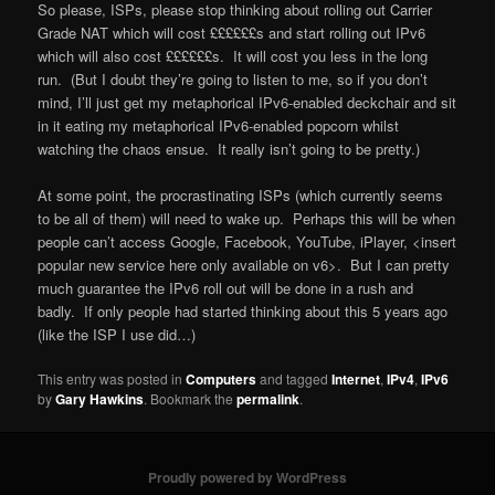
So please, ISPs, please stop thinking about rolling out Carrier
Grade NAT which will cost ££££££s and start rolling out IPv6
which will also cost ££££££s. It will cost you less in the long
run. (But I doubt they’re going to listen to me, so if you don’t
mind, I’ll just get my metaphorical IPv6-enabled deckchair and sit
in it eating my metaphorical IPv6-enabled popcorn whilst
watching the chaos ensue. It really isn’t going to be pretty.)
At some point, the procrastinating ISPs (which currently seems
to be all of them) will need to wake up. Perhaps this will be when
people can’t access Google, Facebook, YouTube, iPlayer, <insert
popular new service here only available on v6>. But I can pretty
much guarantee the IPv6 roll out will be done in a rush and
badly. If only people had started thinking about this 5 years ago
(like the ISP I use did…)
This entry was posted in
Computers
and tagged
Internet
,
IPv4
,
IPv6
by
Gary Hawkins
. Bookmark the
permalink
.
Proudly powered by WordPress