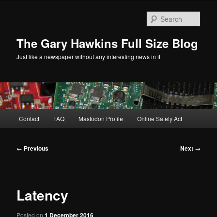
Skip
to
Sear
primary
content
The Gary Hawkins Full Size Blog
Just like a newspaper without any interesting news in it
Main
Contact
FAQ
Mastodon Profile
Online Safety Act
menu
Post
←
Previous
Next
→
navigation
Latency
Posted on
1 December 2016