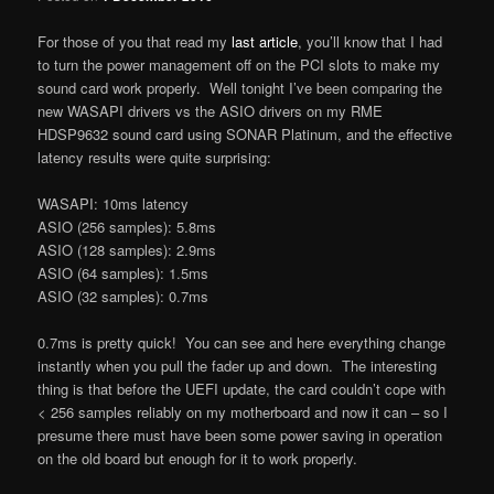
For those of you that read my
last article
, you’ll know that I had
to turn the power management off on the PCI slots to make my
sound card work properly. Well tonight I’ve been comparing the
new WASAPI drivers vs the ASIO drivers on my RME
HDSP9632 sound card using SONAR Platinum, and the effective
latency results were quite surprising:
WASAPI: 10ms latency
ASIO (256 samples): 5.8ms
ASIO (128 samples): 2.9ms
ASIO (64 samples): 1.5ms
ASIO (32 samples): 0.7ms
0.7ms is pretty quick! You can see and here everything change
instantly when you pull the fader up and down. The interesting
thing is that before the UEFI update, the card couldn’t cope with
< 256 samples reliably on my motherboard and now it can – so I
presume there must have been some power saving in operation
on the old board but enough for it to work properly.