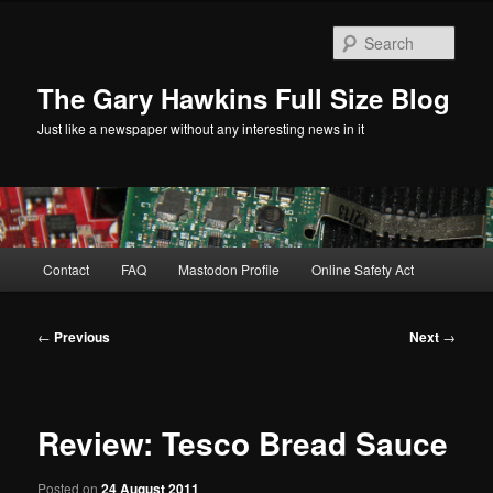
Skip
to
Sear
primary
content
The Gary Hawkins Full Size Blog
Just like a newspaper without any interesting news in it
Main
Contact
FAQ
Mastodon Profile
Online Safety Act
menu
Post
←
Previous
Next
→
navigation
Review: Tesco Bread Sauce
Posted on
24 August 2011