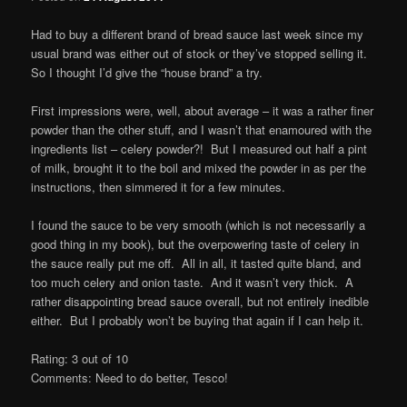
Had to buy a different brand of bread sauce last week since my
usual brand was either out of stock or they’ve stopped selling it.
So I thought I’d give the “house brand” a try.
First impressions were, well, about average – it was a rather finer
powder than the other stuff, and I wasn’t that enamoured with the
ingredients list – celery powder?! But I measured out half a pint
of milk, brought it to the boil and mixed the powder in as per the
instructions, then simmered it for a few minutes.
I found the sauce to be very smooth (which is not necessarily a
good thing in my book), but the overpowering taste of celery in
the sauce really put me off. All in all, it tasted quite bland, and
too much celery and onion taste. And it wasn’t very thick. A
rather disappointing bread sauce overall, but not entirely inedible
either. But I probably won’t be buying that again if I can help it.
Rating: 3 out of 10
Comments: Need to do better, Tesco!