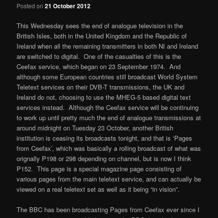
Posted on
21 October 2012
This Wednesday sees the end of analogue television in the
British Isles, both in the United Kingdom and the Republic of
Ireland when all the remaining transmitters in both NI and Ireland
are switched to digital. One of the casualties of this is the
Ceefax service, which began on 23 September 1974. And
although some European countries still broadcast World System
Teletext services on their DVB-T transmissions, the UK and
Ireland do not, choosing to use the MHEG-5 based digital text
services instead. Although the Ceefax service will be continuing
to work up until pretty much the end of analogue transmissions at
around midnight on Tuesday 23 October, another British
institution is ceasing its broadcasts tonight, and that is ‘Pages
from Ceefax’, which was basically a rolling broadcast of what was
orignally P198 or 298 depending on channel, but is now I think
P152. This page is a special magazine page consisting of
various pages from the main teletext service, and can actually be
viewed on a real teletext set as well as it being “in vision”.
The BBC has been broadcasting Pages from Ceefax ever since I