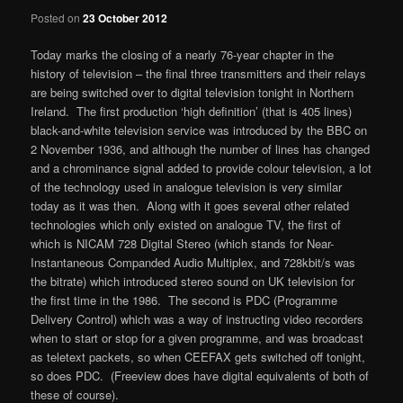
Posted on
23 October 2012
Today marks the closing of a nearly 76-year chapter in the
history of television – the final three transmitters and their relays
are being switched over to digital television tonight in Northern
Ireland. The first production ‘high definition’ (that is 405 lines)
black-and-white television service was introduced by the BBC on
2 November 1936, and although the number of lines has changed
and a chrominance signal added to provide colour television, a lot
of the technology used in analogue television is very similar
today as it was then. Along with it goes several other related
technologies which only existed on analogue TV, the first of
which is NICAM 728 Digital Stereo (which stands for Near-
Instantaneous Companded Audio Multiplex, and 728kbit/s was
the bitrate) which introduced stereo sound on UK television for
the first time in the 1986. The second is PDC (Programme
Delivery Control) which was a way of instructing video recorders
when to start or stop for a given programme, and was broadcast
as teletext packets, so when CEEFAX gets switched off tonight,
so does PDC. (Freeview does have digital equivalents of both of
these of course).