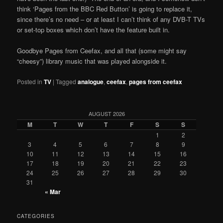
think ‘Pages from the BBC Red Button’ is going to replace it,
since there’s no need – or at least I can’t think of any DVB-T TVs
or set-top boxes which don’t have the feature built in.
Goodbye Pages from Ceefax, and all that (some might say
“cheesy”) library music that was played alongside it.
Posted in
TV
|
Tagged
analogue
,
ceefax
,
pages from ceefax
AUGUST 2026
M
T
W
T
F
S
S
1
2
3
4
5
6
7
8
9
10
11
12
13
14
15
16
17
18
19
20
21
22
23
24
25
26
27
28
29
30
31
« Mar
CATEGORIES