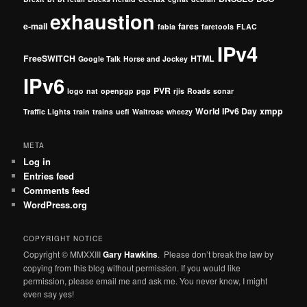
exhaustion
e-mail
fares
fabia
faretools
FLAC
IPv4
FreeSWITCH
HTML
Google Talk
Horse and Jockey
IPv6
PVR
logo
nat
openpgp
pgp
rjis
Roads
sonar
World IPv6 Day
xmpp
Traffic Lights
train
trains
uefi
Waitrose
wheezy
META
Log in
Entries feed
Comments feed
WordPress.org
COPYRIGHT NOTICE
Copyright © MMXXIII
Gary Hawkins
. Please don’t break the law by
copying from this blog without permission. If you would like
permission, please email me and ask me. You never know, I might
even say yes!