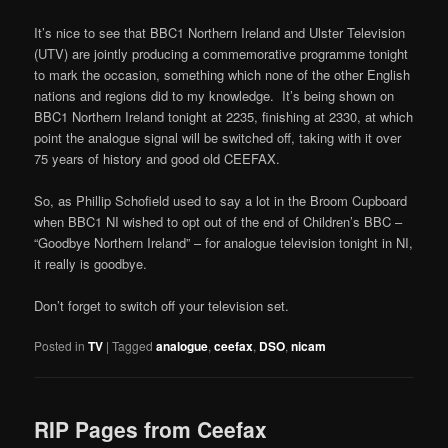
It’s nice to see that BBC1 Northern Ireland and Ulster Television
(UTV) are jointly producing a commemorative programme tonight
to mark the occasion, something which none of the other English
nations and regions did to my knowledge. It’s being shown on
BBC1 Northern Ireland tonight at 2235, finishing at 2330, at which
point the analogue signal will be switched off, taking with it over
75 years of history and good old CEEFAX.
So, as Phillip Schofield used to say a lot in the Broom Cupboard
when BBC1 NI wished to opt out of the end of Children’s BBC –
“Goodbye Northern Ireland” – for analogue television tonight in NI,
it really is goodbye.
Don’t forget to switch off your television set.
Posted in
TV
|
Tagged
analogue
,
ceefax
,
DSO
,
nicam
RIP Pages from Ceefax