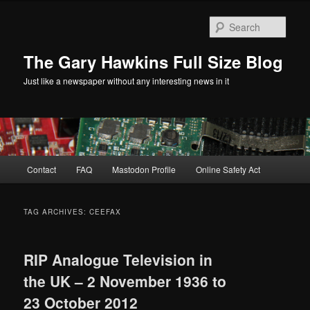
Skip
Skip
to
to
Sear
primary
secondary
content
content
The Gary Hawkins Full Size Blog
Just like a newspaper without any interesting news in it
Main
Contact
FAQ
Mastodon Profile
Online Safety Act
menu
TAG ARCHIVES:
CEEFAX
RIP Analogue Television in
the UK – 2 November 1936 to
23 October 2012