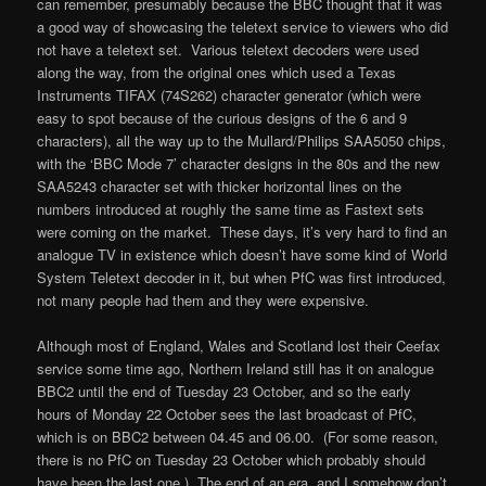
can remember, presumably because the BBC thought that it was
a good way of showcasing the teletext service to viewers who did
not have a teletext set. Various teletext decoders were used
along the way, from the original ones which used a Texas
Instruments TIFAX (74S262) character generator (which were
easy to spot because of the curious designs of the 6 and 9
characters), all the way up to the Mullard/Philips SAA5050 chips,
with the ‘BBC Mode 7’ character designs in the 80s and the new
SAA5243 character set with thicker horizontal lines on the
numbers introduced at roughly the same time as Fastext sets
were coming on the market. These days, it’s very hard to find an
analogue TV in existence which doesn’t have some kind of World
System Teletext decoder in it, but when PfC was first introduced,
not many people had them and they were expensive.
Although most of England, Wales and Scotland lost their Ceefax
service some time ago, Northern Ireland still has it on analogue
BBC2 until the end of Tuesday 23 October, and so the early
hours of Monday 22 October sees the last broadcast of PfC,
which is on BBC2 between 04.45 and 06.00. (For some reason,
there is no PfC on Tuesday 23 October which probably should
have been the last one.) The end of an era, and I somehow don’t