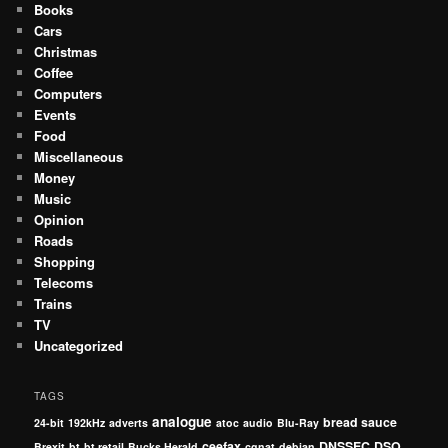
Books
Cars
Christmas
Coffee
Computers
Events
Food
Miscellaneous
Money
Music
Opinion
Roads
Shopping
Telecoms
Trains
TV
Uncategorized
TAGS
analogue
bread sauce
24-bit
192kHz
adverts
atoc
audio
Blu-Ray
ceefax
DNSSEC
DSO
Brexit
bt
bt retail
Bucks Herald
cgnat
debian