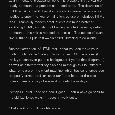
again in today’s “broadband” world this probably isn’t anywhere
nearly as much of a problem as it used to be. The downside of
HTML email is that it does dramatically increase the scope for
nasties to enter into your e-mail client by use of nefarious HTML
tags. Thankfully modern email clients are much better at
sanitising HTML, and also not loading remote images by default
so much of this risk is reduced, but not all. The upside of plain
text is that it is just that — plain text. Nothing to go wrong.
Another ‘attraction’ of HTML mail is that you can make your
mails much ‘prettier’ using colours, boxes, CSS, whatever (I
think you can even put in a background if you’re that desperate!),
as well as different font styles/sizes (although this is limited to
what fonts are on the client machine, which basically forces you
to specify either “serif” or “sans-serif” and hope for the best,
unless there is a way of embedding fonts these days.)
Perhaps I’ll trial it and see how it goes. I can always go back to
my old-fashioned ways if it doesn’t work out … :)
* Believe it or not, it was Netscape!