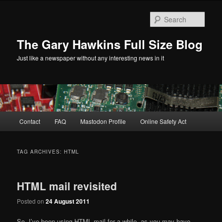
Skip
Skip
to
to
Sear
primary
secondary
content
content
The Gary Hawkins Full Size Blog
Just like a newspaper without any interesting news in it
Main
Contact
FAQ
Mastodon Profile
Online Safety Act
menu
TAG ARCHIVES:
HTML
HTML mail revisited
Posted on
24 August 2011
So, I’ve been using HTML mail for a while, as you may have