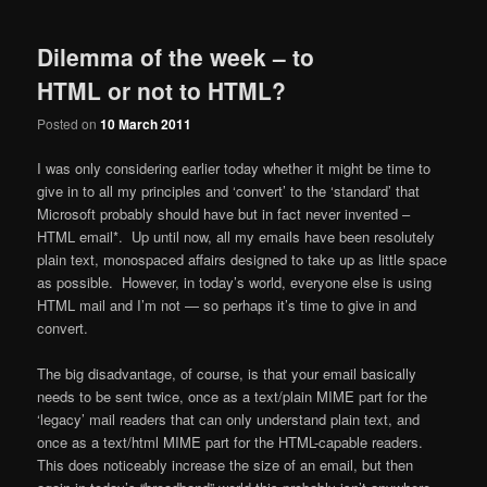
Dilemma of the week – to
HTML or not to HTML?
Posted on
10 March 2011
I was only considering earlier today whether it might be time to
give in to all my principles and ‘convert’ to the ‘standard’ that
Microsoft probably should have but in fact never invented –
HTML email*. Up until now, all my emails have been resolutely
plain text, monospaced affairs designed to take up as little space
as possible. However, in today’s world, everyone else is using
HTML mail and I’m not — so perhaps it’s time to give in and
convert.
The big disadvantage, of course, is that your email basically
needs to be sent twice, once as a text/plain MIME part for the
‘legacy’ mail readers that can only understand plain text, and
once as a text/html MIME part for the HTML-capable readers.
This does noticeably increase the size of an email, but then