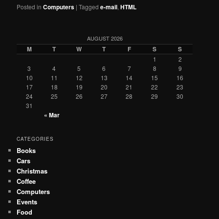
Posted in
Computers
|
Tagged
e-mail
,
HTML
AUGUST 2026
M
T
W
T
F
S
S
1
2
3
4
5
6
7
8
9
10
11
12
13
14
15
16
17
18
19
20
21
22
23
24
25
26
27
28
29
30
31
« Mar
CATEGORIES
Books
Cars
Christmas
Coffee
Computers
Events
Food