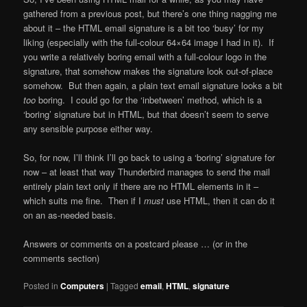
gathered from a previous post, but there’s one thing nagging me
about it – the HTML email signature is a bit too ‘busy’ for my
liking (especially with the full-colour 64×64 image I had in it). If
you write a relatively boring email with a full-colour logo in the
signature, that somehow makes the signature look out-of-place
somehow. But then again, a plain text email signature looks a bit
too
boring. I could go for the ‘inbetween’ method, which is a
‘boring’ signature but in HTML, but that doesn’t seem to serve
any sensible purpose either way.
So, for now, I’ll think I’ll go back to using a ‘boring’ signature for
now – at least that way Thunderbird manages to send the mail
entirely plain text only if there are no HTML elements in it –
which suits me fine. Then if I
must
use HTML, then it can do it
on an as-needed basis.
Answers or comments on a postcard please … (or in the
comments section)
Posted in
Computers
|
Tagged
email
,
HTML
,
signature