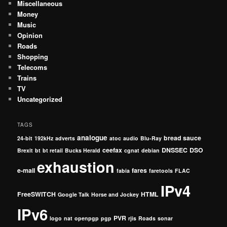
Miscellaneous
Money
Music
Opinion
Roads
Shopping
Telecoms
Trains
TV
Uncategorized
TAGS
analogue
bread sauce
24-bit
192kHz
adverts
atoc
audio
Blu-Ray
ceefax
DNSSEC
DSO
Brexit
bt
bt retail
Bucks Herald
cgnat
debian
exhaustion
e-mail
fares
fabia
faretools
FLAC
IPv4
FreeSWITCH
HTML
Google Talk
Horse and Jockey
IPv6
PVR
logo
nat
openpgp
pgp
rjis
Roads
sonar