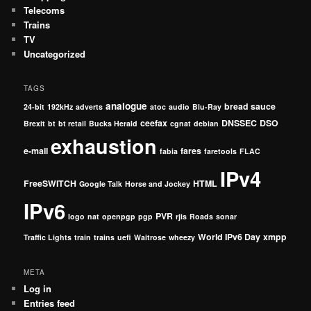
Telecoms
Trains
TV
Uncategorized
TAGS
analogue
bread sauce
24-bit
192kHz
adverts
atoc
audio
Blu-Ray
ceefax
DNSSEC
DSO
Brexit
bt
bt retail
Bucks Herald
cgnat
debian
exhaustion
e-mail
fares
fabia
faretools
FLAC
IPv4
FreeSWITCH
HTML
Google Talk
Horse and Jockey
IPv6
PVR
logo
nat
openpgp
pgp
rjis
Roads
sonar
World IPv6 Day
xmpp
Traffic Lights
train
trains
uefi
Waitrose
wheezy
META
Log in
Entries feed