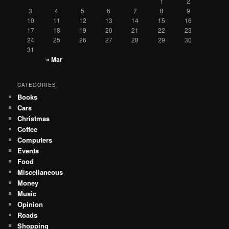
1
2
3
4
5
6
7
8
9
10
11
12
13
14
15
16
17
18
19
20
21
22
23
24
25
26
27
28
29
30
31
« Mar
CATEGORIES
Books
Cars
Christmas
Coffee
Computers
Events
Food
Miscellaneous
Money
Music
Opinion
Roads
Shopping