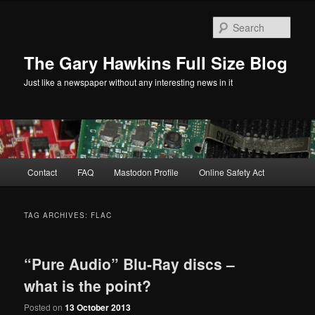
Skip
Skip
to
to
Sear
primary
secondary
content
content
The Gary Hawkins Full Size Blog
Just like a newspaper without any interesting news in it
Main
Contact
FAQ
Mastodon Profile
Online Safety Act
menu
TAG ARCHIVES:
FLAC
“Pure Audio” Blu-Ray discs –
what is the point?
Posted on
13 October 2013