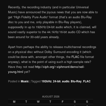
Recently, the recording industry (and in particular Universal
Music) have announced the joyous news that you are now able to
get “High Fidelity Pure Audio” format (that’s an audio Blu-Ray
disc to you and me, only playable in Blu-Ray players),
supposedly in up to 192kHz/24-bit audio which, it is claimed, will
sound vastly superior to the 44.1kHz/16-bit audio CD which has
been around for 30-odd years already.
Apart from perhaps the ability to release multichannel recordings
on a physical disc without Dolby Surround encoding it (which
could be done with, amongst other things, the
FLAC
file format
anyway), what is the point of using such a high sample rate?
Have they not read
http://xiph.org/~xiphmont/demo/neil-
young.html
yet?
Posted in
Music
|
Tagged
192kHz
,
24-bit
,
audio
,
Blu-Ray
,
FLAC
AUGUST 2026
M
T
W
T
F
S
S