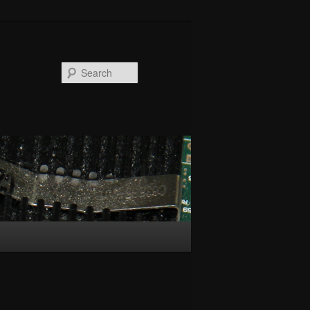
Search