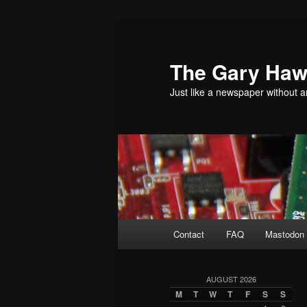
Skip
Skip
to
to
primary
secondary
The Gary Hawk
content
content
Just like a newspaper without an
Main
Contact
FAQ
Mastodon 
menu
AUGUST 2026
M
T
W
T
F
S
S