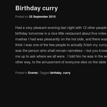
Birthday curry
Posted on
25 September 2010
Had a very pleasant evening last night with 12 other peopl
birthday tomorrow in a nice little restaurant about five mi
madras I had was pleasantly on the hot side, and there was p
think I was one of the few people to actually finish my curry
was the person who shall remain nameless – but you kno
me up to ask where we all were. I told him he was in the wr
other way, to the amusement of everyone else on the table 
Posted in
Events
|
Tagged
birthday
,
curry