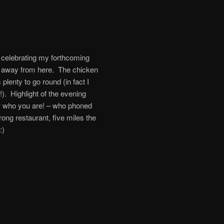
e celebrating my forthcoming
les away from here. The chicken
lenty to go round (in fact I
!). Highlight of the evening
w who you are! – who phoned
ong restaurant, five miles the
:)