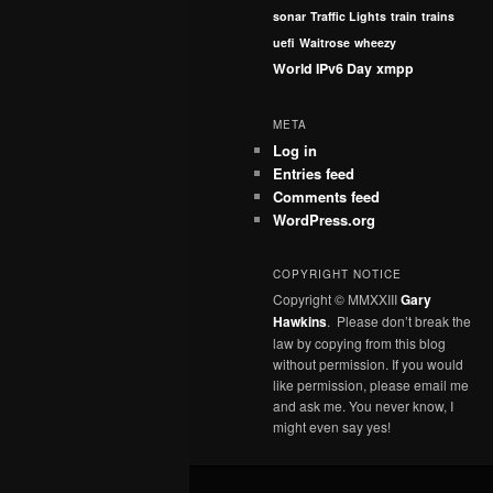
sonar
Traffic Lights
train
trains
uefi
Waitrose
wheezy
World IPv6 Day
xmpp
META
Log in
Entries feed
Comments feed
WordPress.org
COPYRIGHT NOTICE
Copyright © MMXXIII
Gary
Hawkins
. Please don’t break the
law by copying from this blog
without permission. If you would
like permission, please email me
and ask me. You never know, I
might even say yes!