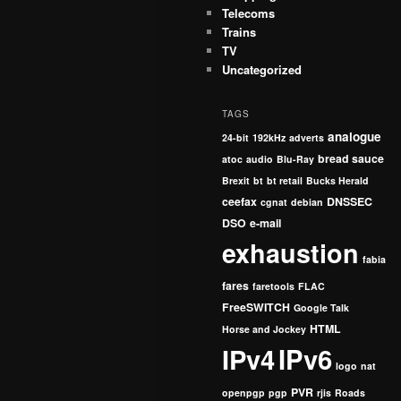
Telecoms
Trains
TV
Uncategorized
TAGS
analogue
24-bit
192kHz
adverts
bread sauce
atoc
audio
Blu-Ray
Brexit
bt
bt retail
Bucks Herald
ceefax
DNSSEC
cgnat
debian
DSO
e-mail
exhaustion
fabia
fares
faretools
FLAC
FreeSWITCH
Google Talk
HTML
Horse and Jockey
IPv4
IPv6
logo
nat
PVR
openpgp
pgp
rjis
Roads