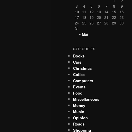
1
2
3
4
5
6
7
8
9
10
11
12
13
14
15
16
17
18
19
20
21
22
23
24
25
26
27
28
29
30
31
« Mar
CATEGORIES
Books
Cars
Christmas
Coffee
Computers
Events
Food
Miscellaneous
Money
Music
Opinion
Roads
Shopping