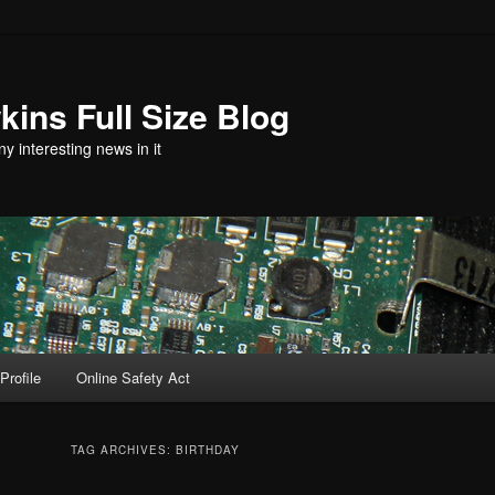
ins Full Size Blog
y interesting news in it
Profile
Online Safety Act
TAG ARCHIVES:
BIRTHDAY