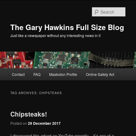
Skip
Skip
to
to
Sear
primary
secondary
content
content
The Gary Hawkins Full Size Blog
Just like a newspaper without any interesting news in it
Main
Contact
FAQ
Mastodon Profile
Online Safety Act
menu
TAG ARCHIVES:
CHIPSTEAKS
Chipsteaks!
Posted on
29 December 2017
I discovered this advert on YouTube recently – it’s one of a