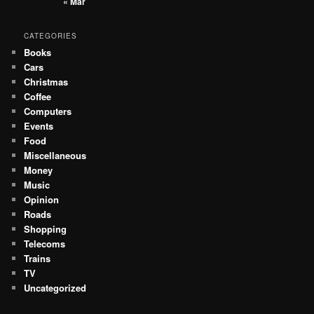
« Mar
CATEGORIES
Books
Cars
Christmas
Coffee
Computers
Events
Food
Miscellaneous
Money
Music
Opinion
Roads
Shopping
Telecoms
Trains
TV
Uncategorized