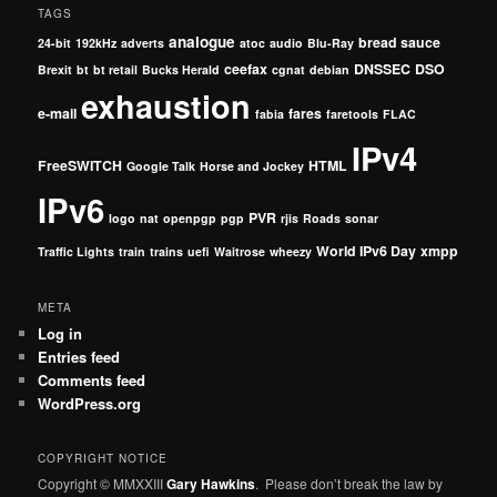
TAGS
analogue
bread sauce
24-bit
192kHz
adverts
atoc
audio
Blu-Ray
ceefax
DNSSEC
DSO
Brexit
bt
bt retail
Bucks Herald
cgnat
debian
exhaustion
e-mail
fares
fabia
faretools
FLAC
IPv4
FreeSWITCH
HTML
Google Talk
Horse and Jockey
IPv6
PVR
logo
nat
openpgp
pgp
rjis
Roads
sonar
World IPv6 Day
xmpp
Traffic Lights
train
trains
uefi
Waitrose
wheezy
META
Log in
Entries feed
Comments feed
WordPress.org
COPYRIGHT NOTICE
Copyright © MMXXIII
Gary Hawkins
. Please don’t break the law by