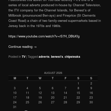
series of local adverts produced in-house by Channel Television,
the ITV company for the Channel Islands, for Benest’s of
Millbrook (prounounced Ben-ays) and Fineprice (St Clements
Coast Road) a chain of two family-owned supermarkets based in
Jersey back in the 1970s and 1980s.
https://www.youtube.com/watch?v=rS7H_DBbXfg
Continue reading
→
Posted in
TV
|
Tagged
adverts
,
benest's
,
chipsteaks
AUGUST 2026
M
T
W
T
F
S
S
1
2
3
4
5
6
7
8
9
10
11
12
13
14
15
16
17
18
19
20
21
22
23
24
25
26
27
28
29
30
31