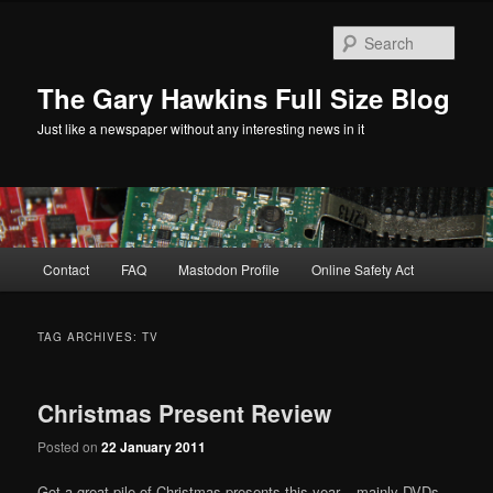
Skip
Skip
to
to
Sear
primary
secondary
content
content
The Gary Hawkins Full Size Blog
Just like a newspaper without any interesting news in it
Main
Contact
FAQ
Mastodon Profile
Online Safety Act
menu
TAG ARCHIVES:
TV
Christmas Present Review
Posted on
22 January 2011
Got a great pile of Christmas presents this year – mainly DVDs