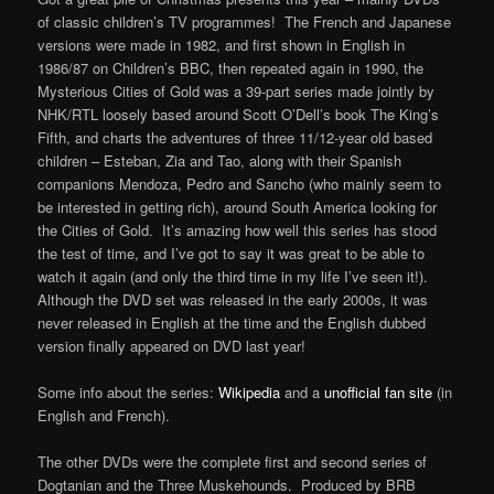
of classic children’s TV programmes! The French and Japanese
versions were made in 1982, and first shown in English in
1986/87 on Children’s BBC, then repeated again in 1990, the
Mysterious Cities of Gold was a 39-part series made jointly by
NHK/RTL loosely based around Scott O’Dell’s book The King’s
Fifth, and charts the adventures of three 11/12-year old based
children – Esteban, Zia and Tao, along with their Spanish
companions Mendoza, Pedro and Sancho (who mainly seem to
be interested in getting rich), around South America looking for
the Cities of Gold. It’s amazing how well this series has stood
the test of time, and I’ve got to say it was great to be able to
watch it again (and only the third time in my life I’ve seen it!).
Although the DVD set was released in the early 2000s, it was
never released in English at the time and the English dubbed
version finally appeared on DVD last year!
Some info about the series:
Wikipedia
and a
unofficial fan site
(in
English and French).
The other DVDs were the complete first and second series of
Dogtanian and the Three Muskehounds. Produced by BRB