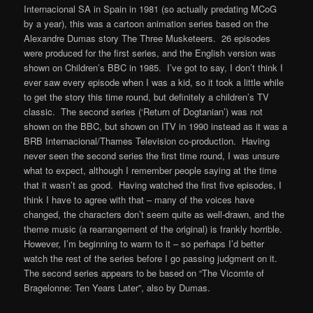
Internacional SA in Spain in 1981 (so actually predating MCoG
by a year), this was a cartoon animation series based on the
Alexandre Dumas story The Three Musketeers. 26 episodes
were produced for the first series, and the English version was
shown on Children’s BBC in 1985. I’ve got to say, I don’t think I
ever saw every episode when I was a kid, so it took a little while
to get the story this time round, but definitely a children’s TV
classic. The second series (‘Return of Dogtanian’) was not
shown on the BBC, but shown on ITV in 1990 instead as it was a
BRB Internacional/Thames Television co-production. Having
never seen the second series the first time round, I was unsure
what to expect, although I remember people saying at the time
that it wasn’t as good. Having watched the first five episodes, I
think I have to agree with that – many of the voices have
changed, the characters don’t seem quite as well-drawn, and the
theme music (a rearrangement of the original) is frankly horrible.
However, I’m beginning to warm to it – so perhaps I’d better
watch the rest of the series before I go passing judgment on it.
The second series appears to be based on “The Vicomte of
Bragelonne: Ten Years Later”
, also by Dumas.