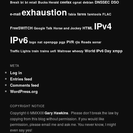
ceefax
DNSSEC
DSO
Brexit
bt
bt retail
Bucks Herald
cgnat
debian
exhaustion
e-mail
fares
fabia
faretools
FLAC
IPv4
FreeSWITCH
HTML
Google Talk
Horse and Jockey
IPv6
PVR
logo
nat
openpgp
pgp
rjis
Roads
sonar
World IPv6 Day
xmpp
Traffic Lights
train
trains
uefi
Waitrose
wheezy
META
Log in
Entries feed
Comments feed
WordPress.org
COPYRIGHT NOTICE
Copyright © MMXXIII
Gary Hawkins
. Please don’t break the law by
copying from this blog without permission. If you would like
permission, please email me and ask me. You never know, I might
even say yes!