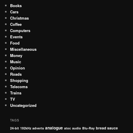
Books
Cars
Christmas
Coffee
Computers
Events
Food
Miscellaneous
Money
Music
Opinion
Roads
Shopping
Telecoms
Trains
TV
Uncategorized
TAGS
analogue
bread sauce
24-bit
192kHz
adverts
atoc
audio
Blu-Ray