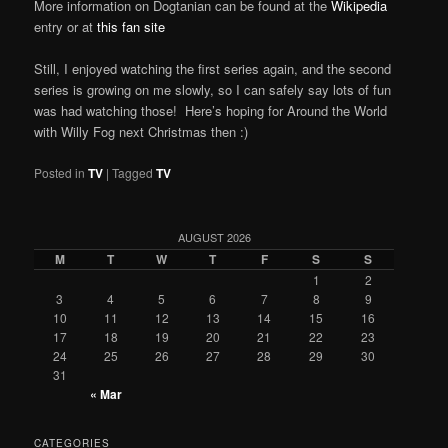
More information on Dogtanian can be found at the
Wikipedia
entry or at
this fan site
Still, I enjoyed watching the first series again, and the second
series is growing on me slowly, so I can safely say lots of fun
was had watching those! Here’s hoping for Around the World
with Willy Fog next Christmas then :)
Posted in
TV
|
Tagged
TV
AUGUST 2026
M
T
W
T
F
S
S
1
2
3
4
5
6
7
8
9
10
11
12
13
14
15
16
17
18
19
20
21
22
23
24
25
26
27
28
29
30
31
« Mar
CATEGORIES