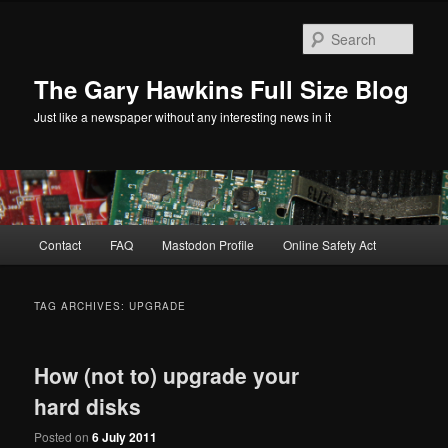
Skip
Skip
to
to
Sear
primary
secondary
content
content
The Gary Hawkins Full Size Blog
Just like a newspaper without any interesting news in it
Main
Contact
FAQ
Mastodon Profile
Online Safety Act
menu
TAG ARCHIVES:
UPGRADE
How (not to) upgrade your
hard disks
Posted on
6 July 2011