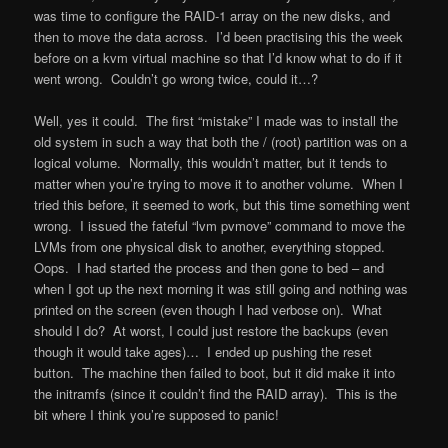
was time to configure the RAID-1 array on the new disks, and
then to move the data across. I’d been practising this the week
before on a kvm virtual machine so that I’d know what to do if it
went wrong. Couldn’t go wrong twice, could it…?
Well, yes it could. The first “mistake” I made was to install the
old system in such a way that both the / (root) partition was on a
logical volume. Normally, this wouldn’t matter, but it tends to
matter when you’re trying to move it to another volume. When I
tried this before, it seemed to work, but this time something went
wrong. I issued the fateful “lvm pvmove” command to move the
LVMs from one physical disk to another, everything stopped.
Oops. I had started the process and then gone to bed – and
when I got up the next morning it was still going and nothing was
printed on the screen (even though I had verbose on). What
should I do? At worst, I could just restore the backups (even
though it would take ages)… I ended up pushing the reset
button. The machine then failed to boot, but it did make it into
the initramfs (since it couldn’t find the RAID array). This is the
bit where I think you’re supposed to panic!