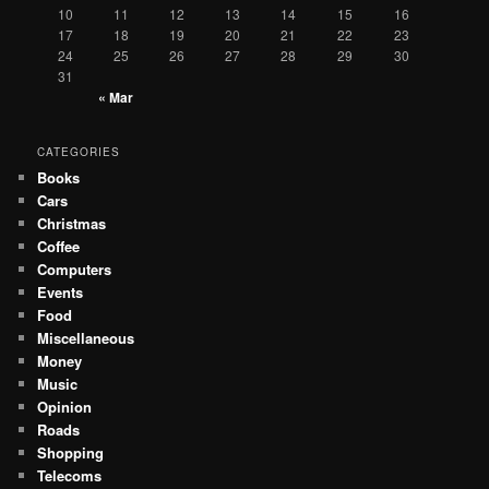
10
11
12
13
14
15
16
17
18
19
20
21
22
23
24
25
26
27
28
29
30
31
« Mar
CATEGORIES
Books
Cars
Christmas
Coffee
Computers
Events
Food
Miscellaneous
Money
Music
Opinion
Roads
Shopping
Telecoms