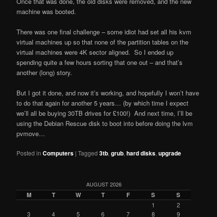
Once that was done, the old disks were removed, and the new
machine was booted.
There was one final challenge – some idiot had set all his kvm
virtual machines up so that none of the partition tables on the
virtual machines were 4K sector aligned. So I ended up
spending quite a few hours sorting that one out – and that’s
another (long) story.
But I got it done, and now it’s working, and hopefully I won’t have
to do that again for another 5 years… (by which time I expect
we’ll all be buying 30TB drives for £100!) And next time, I’ll be
using the Debian Rescue disk to boot into before doing the lvm
pvmove…
Posted in
Computers
|
Tagged
3tb
,
grub
,
hard disks
,
upgrade
AUGUST 2026
M
T
W
T
F
S
S
1
2
3
4
5
6
7
8
9