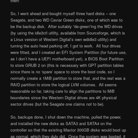
then!
So, I went ahead and bought myself three hard disks – one
Seagate, and two WD Caviar Green disks, one of which was to
be the backup disk. After suitably “de-green”ing the WD drives
(by using the idle3ctl utility, available from Sourceforge, which is
a Linux version of Western Digital’s own wdidle3 utility) and
turning the auto head parking off, I got to work. All four drives
were fitted, and I created an EFI System Partition (for future use,
as I don’t have a UEFI motherboard yet), a BIOS Boot Partition
to store GRUB 2 on (this is necessary with GPT partition tables
since there is no ‘spare’ space to store the boot code, so I
normally create a 1MiB partition to store that, and the rest was a
RAID partition to store the logical LVM volumes. All seems
reasonable so far, taking care to align the partitions to MiB
boundaries since the Western Digital drives are 4K physical
sector drives (but the Seagate one claims not to be).
So, backups done, I shut down the machine, pulled the power,
and installed the new disks as SATA3 and SATA4 on the
controller so that the existing Maxtor 300GB disks would boot up
as normal, which they duly did. Once the system was booted, it