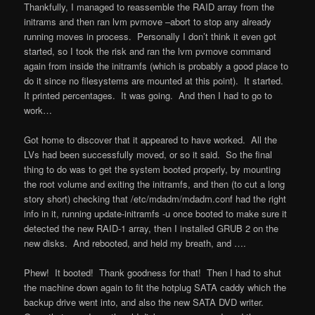
Thankfully, I managed to reassemble the RAID array from the
initrams and then ran lvm pvmove –abort to stop any already
running moves in process. Personally I don’t think it even got
started, so I took the risk and ran the lvm pvmove command
again from inside the initramfs (which is probably a good place to
do it since no filesystems are mounted at this point). It started.
It printed percentages. It was going. And then I had to go to
work…
Got home to discover that it appeared to have worked. All the
LVs had been successfully moved, or so it said. So the final
thing to do was to get the system booted properly, by mounting
the root volume and exiting the initramfs, and then (to cut a long
story short) checking that /etc/mdadm/mdadm.conf had the right
info in it, running update-initramfs -u once booted to make sure it
detected the new RAID-1 array, then I installed GRUB 2 on the
new disks. And rebooted, and held my breath, and ….
Phew! It booted! Thank goodness for that! Then I had to shut
the machine down again to fit the hotplug SATA caddy which the
backup drive went into, and also the new SATA DVD writer.