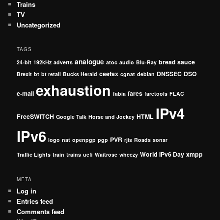
Trains
TV
Uncategorized
TAGS
analogue
bread sauce
24-bit
192kHz
adverts
atoc
audio
Blu-Ray
ceefax
DNSSEC
DSO
Brexit
bt
bt retail
Bucks Herald
cgnat
debian
exhaustion
e-mail
fares
fabia
faretools
FLAC
IPv4
FreeSWITCH
HTML
Google Talk
Horse and Jockey
IPv6
PVR
logo
nat
openpgp
pgp
rjis
Roads
sonar
World IPv6 Day
xmpp
Traffic Lights
train
trains
uefi
Waitrose
wheezy
META
Log in
Entries feed
Comments feed