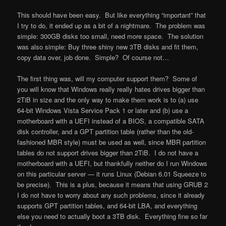
This should have been easy. But like everything “important” that
I try to do, it ended up as a bit of a nightmare. The problem was
simple: 300GB disks too small, need more space. The solution
was also simple: Buy three shiny new 3TB disks and fit them,
copy data over, job done. Simple? Of course not…
The first thing was, will my computer support them? Some of
you will know that Windows really really hates drives bigger than
2
TiB
in size and the only way to make them work is to (a) use
64-bit Windows Vista Service Pack 1 or later and (b) use a
motherboard with a UEFI instead of a BIOS, a compatible SATA
disk controller, and a GPT partition table (rather than the old-
fashioned MBR style) must be used as well, since MBR partition
tables do not support drives bigger than 2TiB. I do not have a
motherboard with a UEFI, but thankfully neither do I run Windows
on this particular server — it runs Linux (Debian 6.01 Squeeze to
be precise). This is a plus, because it means that using GRUB 2
I do not have to worry about any such problems, since it already
supports GPT partition tables, and 64-bit LBA, and everything
else you need to actually boot a 3TB disk. Everything fine so far