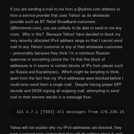
If you are sending e-mail to me from a @yahoo.com address or
from a service provider that uses Yahoo! as its wholesale
provider such as BT Retail Broadband customers
(@btinternet.com), you are unlikely to be able to send to me any
more. Why is this? Because Yahoo! have decided to block my
very recently allocated IPv4 address range so that I cannot send
mail to any Yahoo! customer or any of their wholesale customers
– presumably because they think I’m a notorious Russian
spammer or something (since the /16 that this block of
addresses is in seems to contain blocks of IPs from places such
as Russia and Kazakhstan). Which might be tempting to think,
apart from the fact that my IPv4 addresses were blocked before I
could even send them a single mail. Despite having proper SPF
records and DKIM signing all outgoing mail, attempting to send
mail to their servers results in a message thus:
421 4.7.1 [TS03] All messages from 178.238.157.69
Yahoo will not explain why my IPv4 addresses are blocked, they
sent a canned reply stating that they will do nothing about it, and