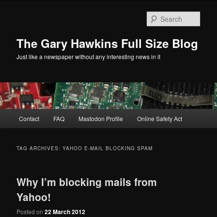
Skip
Skip
to
to
Sear
primary
secondary
content
content
The Gary Hawkins Full Size Blog
Just like a newspaper without any interesting news in it
Main
Contact
FAQ
Mastodon Profile
Online Safety Act
menu
TAG ARCHIVES:
YAHOO E-MAIL BLOCKING SPAM
Why I’m blocking mails from
Yahoo!
Posted on
22 March 2012