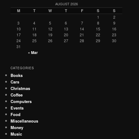
AUGUST 2026
M
T
W
T
F
S
S
1
2
3
4
5
6
7
8
9
10
11
12
13
14
15
16
17
18
19
20
21
22
23
24
25
26
27
28
29
30
31
« Mar
CATEGORIES
Books
Cars
Christmas
Coffee
Computers
Events
Food
Miscellaneous
Money
Music