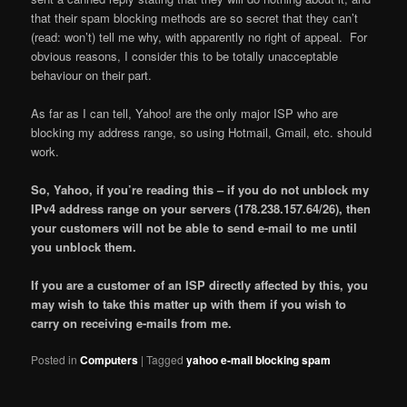
that their spam blocking methods are so secret that they can’t
(read: won’t) tell me why, with apparently no right of appeal. For
obvious reasons, I consider this to be totally unacceptable
behaviour on their part.
As far as I can tell, Yahoo! are the only major ISP who are
blocking my address range, so using Hotmail, Gmail, etc. should
work.
So, Yahoo, if you’re reading this – if you do not unblock my
IPv4 address range on your servers (178.238.157.64/26), then
your customers will not be able to send e-mail to me until
you unblock them.
If you are a customer of an ISP directly affected by this, you
may wish to take this matter up with them if you wish to
carry on receiving e-mails from me.
Posted in
Computers
|
Tagged
yahoo e-mail blocking spam