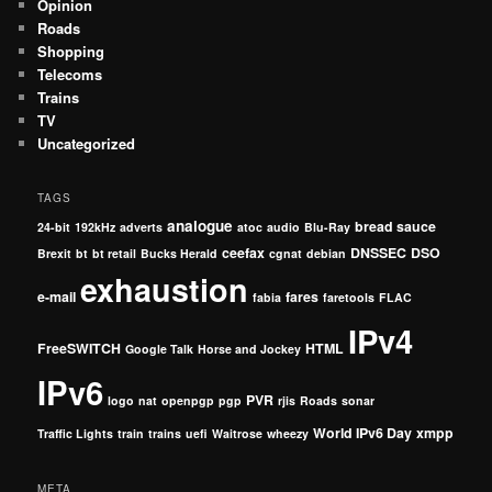
Opinion
Roads
Shopping
Telecoms
Trains
TV
Uncategorized
TAGS
analogue
bread sauce
24-bit
192kHz
adverts
atoc
audio
Blu-Ray
ceefax
DNSSEC
DSO
Brexit
bt
bt retail
Bucks Herald
cgnat
debian
exhaustion
e-mail
fares
fabia
faretools
FLAC
IPv4
FreeSWITCH
HTML
Google Talk
Horse and Jockey
IPv6
PVR
logo
nat
openpgp
pgp
rjis
Roads
sonar
World IPv6 Day
xmpp
Traffic Lights
train
trains
uefi
Waitrose
wheezy
META